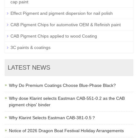
cap paint
Effect Pigment and pigment dispersion for nail polish
CAB Pigment Chips for automotive OEM & Refinish paint
CAB Pigment Chips applied to wood Coating
3C paints & coatings
LATEST NEWS
Why Do Premium Coatings Choose Blue-Phase Black?
Why dose Klarint selects Eastman CAB-551-0.2 as the CAB
pigment chips' binder
Why Klarint Selects Eastman CAB-381-0.5？
Notice of 2026 Dragon Boat Festival Holiday Arrangements