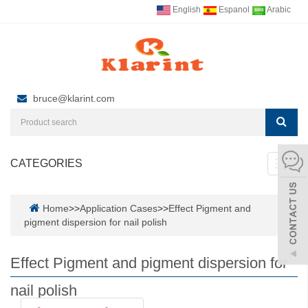
English
Espanol
Arabic
bruce@klarint.com
CATEGORIES
Toggl
navig
Home
>>
Application Cases
>>
Effect Pigment and
pigment dispersion for nail polish
Effect Pigment and pigment dispersion for
nail polish