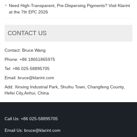
Need High-Transparent, Pre-Dispersing Pigments? Visit Klarint
at the 7th EPC 2026
CONTACT US
Contact: Bruce Wang
Phone: +86 18651865975
Tel: +86 025-58895705
Email: bruce@klarint.com
Add: Xinxing Industrial Park, Shuihu Town, Changfeng County,
Hefei City,Anhui, China
Call Us: +86 025-58895705
Email Us:
bruce@klarint.com