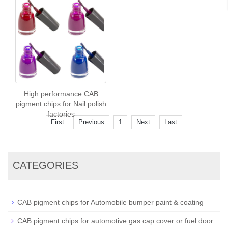
High performance CAB
pigment chips for Nail polish
factories
First
Previous
1
Next
Last
CATEGORIES
CAB pigment chips for Automobile bumper paint & coating
CAB pigment chips for automotive gas cap cover or fuel door