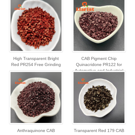
High Transparent Bright
CAB Pigment Chip
Red PR254 Free Grinding
Quinacridone PR122 for
Automotive and Industrial
Coatings & Paint
Anthraquinone CAB
Transparent Red 179 CAB