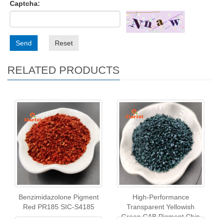
Captcha:
Send
Reset
RELATED PRODUCTS
Benzimidazolone Pigment
High-Performance
Red PR185 SIC-S4185
Transparent Yellowish
Green CAB Pigment Chip