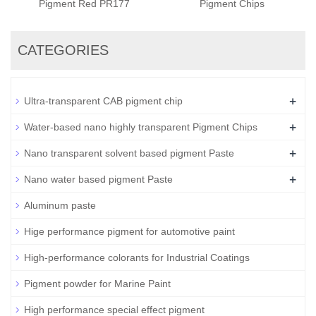
Pigment Red PR177
Pigment Chips
CATEGORIES
+
Ultra-transparent CAB pigment chip
+
Water-based nano highly transparent Pigment Chips
+
Nano transparent solvent based pigment Paste
+
Nano water based pigment Paste
Aluminum paste
Hige performance pigment for automotive paint
High-performance colorants for Industrial Coatings
Pigment powder for Marine Paint
High performance special effect pigment