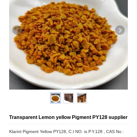
Transparent Lemon yellow Pigment PY128 supplier
Klarint Pigment Yellow PY128, C.I NO. is P.Y.128 , CAS No.: