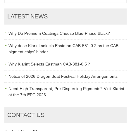
LATEST NEWS
Why Do Premium Coatings Choose Blue-Phase Black?
Why dose Klarint selects Eastman CAB-551-0.2 as the CAB
pigment chips' binder
Why Klarint Selects Eastman CAB-381-0.5？
Notice of 2026 Dragon Boat Festival Holiday Arrangements
Need High-Transparent, Pre-Dispersing Pigments? Visit Klarint
at the 7th EPC 2026
CONTACT US