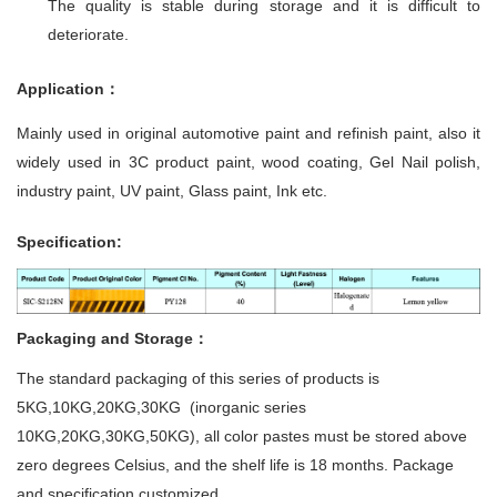
The quality is stable during storage and it is difficult to
deteriorate.
Application：
Mainly used in original automotive paint and refinish paint, also it
widely used in 3C product paint, wood coating, Gel Nail polish,
industry paint, UV paint, Glass paint, Ink etc.
Specification:
Packaging and Storage：
The standard packaging of this series of products is
5KG,10KG,20KG,30KG (inorganic series
10KG,20KG,30KG,50KG), all color pastes must be stored above
zero degrees Celsius, and the shelf life is 18 months. Package
and specification customized.