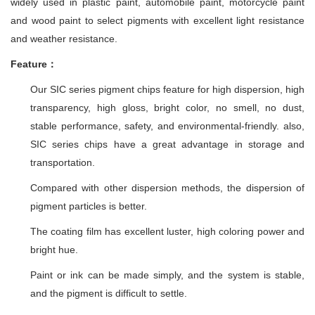
widely used in plastic paint, automobile paint, motorcycle paint
and wood paint to select pigments with excellent light resistance
and weather resistance.
Feature：
Our SIC series pigment chips feature for high dispersion, high
transparency, high gloss, bright color, no smell, no dust,
stable performance, safety, and environmental-friendly. also,
SIC series chips have a great advantage in storage and
transportation.
Compared with other dispersion methods, the dispersion of
pigment particles is better.
The coating film has excellent luster, high coloring power and
bright hue.
Paint or ink can be made simply, and the system is stable,
and the pigment is difficult to settle.