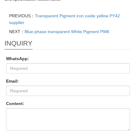
PREVIOUS：
Transparent Pigment iron oxide yellow PY42
supplier
NEXT：
Blue-phase transparent White Pigment PW6
INQUIRY
WhatsApp:
Email:
Content: