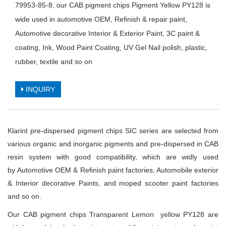
79953-85-8, our CAB pigment chips Pigment Yellow PY128 is
wide used in automotive OEM, Refinish & repair paint,
Automotive decorative Interior & Exterior Paint, 3C paint &
coating, Ink, Wood Paint Coating, UV Gel Nail polish, plastic,
rubber, textile and so on
INQUIRY
Klarint pre-dispersed pigment chips SIC series are selected from
various organic and inorganic pigments and pre-dispersed in CAB
resin system with good compatibility, which are widly used
by Automotive OEM & Refinish paint factories, Automobile exterior
& Interior decorative Paints, and moped scooter paint factories
and so on.
Our CAB pigment chips
Transparent Lemon yellow PY128
are