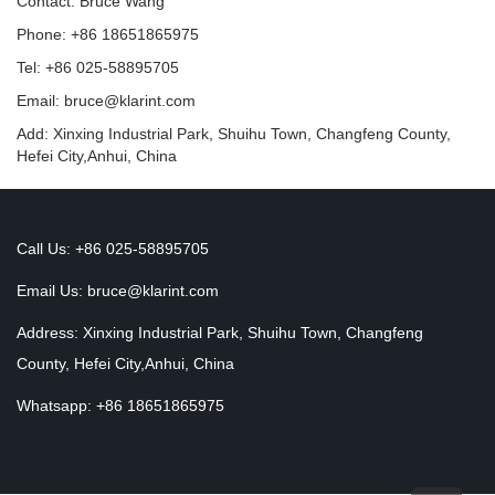
Contact: Bruce Wang
Phone: +86 18651865975
Tel: +86 025-58895705
Email: bruce@klarint.com
Add: Xinxing Industrial Park, Shuihu Town, Changfeng County,
Hefei City,Anhui, China
Call Us: +86 025-58895705
Email Us:
bruce@klarint.com
Address: Xinxing Industrial Park, Shuihu Town, Changfeng
County, Hefei City,Anhui, China
Whatsapp: +86 18651865975