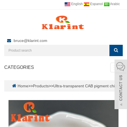
English
Espanol
Arabic
bruce@klarint.com
CATEGORIES
Toggl
navig
Home
>>
Products
>>
Ultra-transparent CAB pigment chip